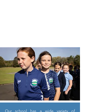
Our school has a wide variety of