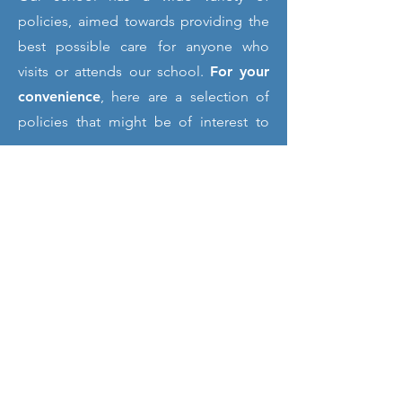
policies, aimed towards providing the
best possible care for anyone who
visits or attends our school.
For your
convenience
, here are a selection of
policies that might be of interest to
you.
If you would like a
paper copy
of any
of our documents or another format or
language on our website
please speak
to the school office
, who will provide
them to you
free of charge
. If you
require further information on any of
the items shown in this section,
please
contact the school
and we will
do our best to help