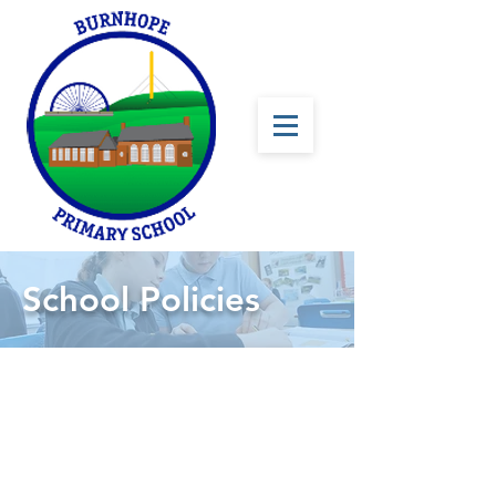
School Policies