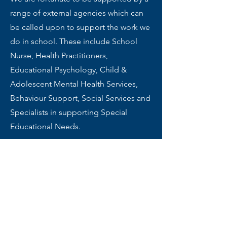
range of external agencies which can
be called upon to support the work we
do in school. These include School
Nurse, Health Practitioners,
Educational Psychology, Child &
Adolescent Mental Health Services,
Behaviour Support, Social Services and
Specialists in supporting Special
Educational Needs.
Review of Policy and
Practice
In order to ensure that best practice is