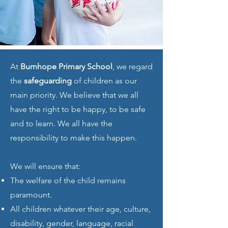
At
Burnhope Primary School
, we regard
the
safeguarding
of children as our
main priority. We believe that we all
have the right to be happy, to be safe
and to learn. We all have the
responsibility to make this happen.
We will ensure that:
The welfare of the child remains
paramount.
All children whatever their age, culture,
disability, gender, language, racial