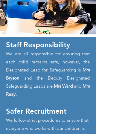
Staff Responsibility
We are all responsible for ensuring that
each child remains safe, however, the
Designated Lead for Safeguarding is
Mrs
Bryson
and the Deputy Designated
Safeguarding Leads are
Mrs Ward
and
Mrs
Reay.
Safer Recruitment
We follow strict procedures to ensure that
everyone who works with our children is