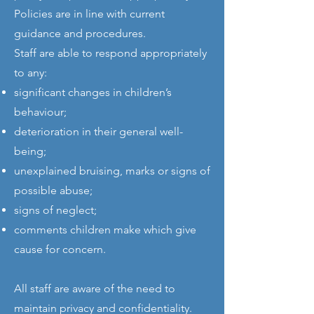
Policies are in line with current
guidance and procedures.
Staff are able to respond appropriately
to any:
significant changes in children’s
behaviour;
deterioration in their general well-
being;
unexplained bruising, marks or signs of
possible abuse;
signs of neglect;
comments children make which give
cause for concern.
All staff are aware of the need to
maintain privacy and confidentiality.