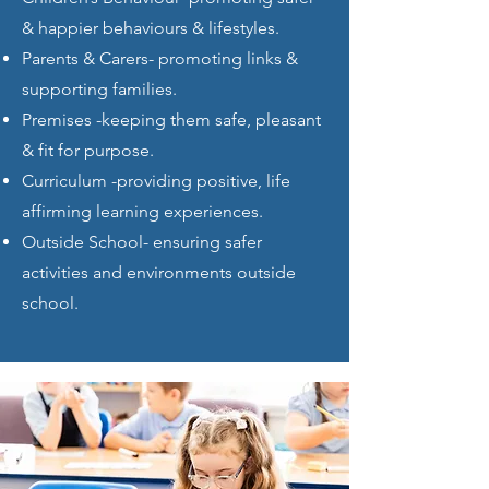
& happier behaviours & lifestyles.
Parents & Carers- promoting links &
supporting families.
Premises -keeping them safe, pleasant
& fit for purpose.
Curriculum -providing positive, life
affirming learning experiences.
Outside School- ensuring safer
activities and environments outside
school.