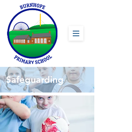
Safeguarding