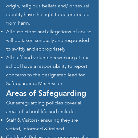
origin, religious beliefs and/ or sexual
identity have the right to be protected
from harm.
All suspicions and allegations of abuse
will be taken seriously and responded
to swiftly and appropriately.
All staff and volunteers working at our
school have a responsibility to report
concerns to the designated lead for
Safeguarding: Mrs Bryson.
Areas of Safeguarding
Our safeguarding policies cover all
areas of school life and include:
Staff & Visitors- ensuring they are
vetted, informed & trained.
Children’s Behaviour- promoting safer