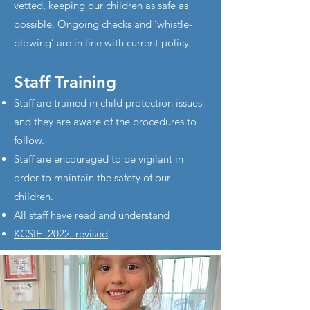
vetted, keeping our children as safe as
possible. Ongoing checks and ‘whistle-
blowing’ are in line with current policy.
Staff Training
Staff are trained in child protection issues
and they are aware of the procedures to
follow.
Staff are encouraged to be vigilant in
order to maintain the safety of our
children.
All staff have read and understand
KCSIE_2022_revised