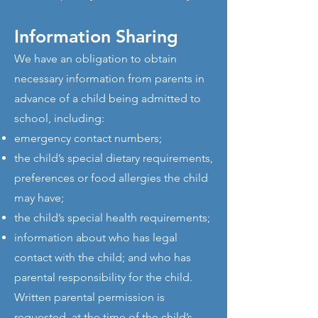
Information Sharing
We have an obligation to obtain
necessary information from parents in
advance of a child being admitted to
school, including:
emergency contact numbers;
the child’s special dietary requirements,
preferences or food allergies the child
may have;
the child’s special health requirements;
information about who has legal
contact with the child; and who has
parental responsibility for the child.
Written parental permission is
requested, at the time of the child’s