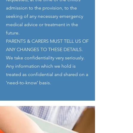
admission to the provision, to the
seeking of any necessary emergency
medical advice or treatment in the
future.
PARENTS & CARERS MUST TELL US OF
ANY CHANGES TO THESE DETAILS.
We take confidentiality very seriously.
Any information which we hold is
treated as confidential and shared on a
‘need-to-know’ basis.