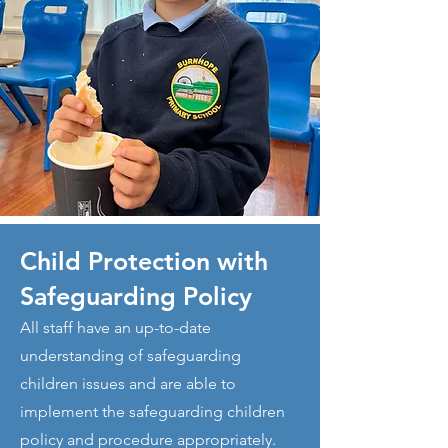
Child Protection with
Safeguarding Policy
All staff have an up-to-date
understanding of safeguarding
children issues and are able to
implement the safeguarding children
policy and procedure appropriately.