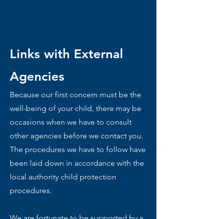
Links with External
Agencies
Because our first concern must be the
well-being of your child, there may be
occasions when we have to consult
other agencies before we contact you.
The procedures we have to follow have
been laid down in accordance with the
local authority child protection
procedures.
We are fortunate to be supported by a