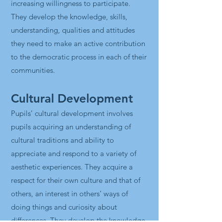
increasing willingness to participate.
They develop the knowledge, skills,
understanding, qualities and attitudes
they need to make an active contribution
to the democratic process in each of their
communities.
Cultural Development
Pupils’ cultural development involves
pupils acquiring an understanding of
cultural traditions and ability to
appreciate and respond to a variety of
aesthetic experiences. They acquire a
respect for their own culture and that of
others, an interest in others’ ways of
doing things and curiosity about
differences. They develop the knowledge,