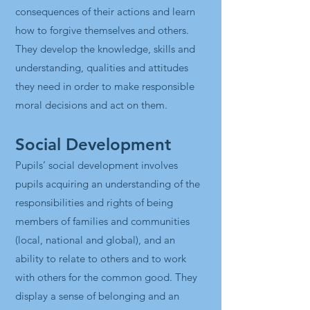
consequences of their actions and learn
how to forgive themselves and others.
They develop the knowledge, skills and
understanding, qualities and attitudes
they need in order to make responsible
moral decisions and act on them.
Social Development
Pupils’ social development involves
pupils acquiring an understanding of the
responsibilities and rights of being
members of families and communities
(local, national and global), and an
ability to relate to others and to work
with others for the common good. They
display a sense of belonging and an