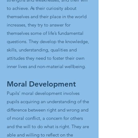
to achieve. As their curiosity about
themselves and their place in the world
increases, they try to answer for
themselves some of life’s fundamental
questions. They develop the knowledge,
skills, understanding, qualities and
attitudes they need to foster their own
inner lives and non-material wellbeing.
Moral Development
Pupils’ moral development involves
pupils acquiring an understanding of the
difference between right and wrong and
of moral conflict, a concern for others
and the will to do what is right. They are
able and willing to reflect on the