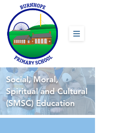
Social, Moral,
Spiritual and Cultural
(SMSC) Education