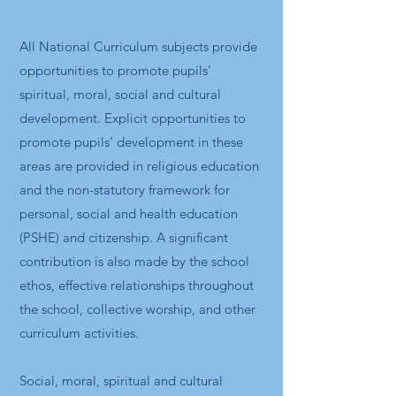
All National Curriculum subjects provide
opportunities to promote pupils’
spiritual, moral, social and cultural
development. Explicit opportunities to
promote pupils’ development in these
areas are provided in religious education
and the non-statutory framework for
personal, social and health education
(PSHE) and citizenship. A significant
contribution is also made by the school
ethos, effective relationships throughout
the school, collective worship, and other
curriculum activities.
Social, moral, spiritual and cultural