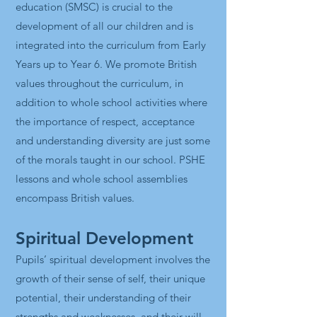
education (SMSC) is crucial to the
development of all our children and is
integrated into the curriculum from Early
Years up to Year 6. We promote British
values throughout the curriculum, in
addition to whole school activities where
the importance of respect, acceptance
and understanding diversity are just some
of the morals taught in our school. PSHE
lessons and whole school assemblies
encompass British values.
Spiritual Development
Pupils’ spiritual development involves the
growth of their sense of self, their unique
potential, their understanding of their
strengths and weaknesses, and their will