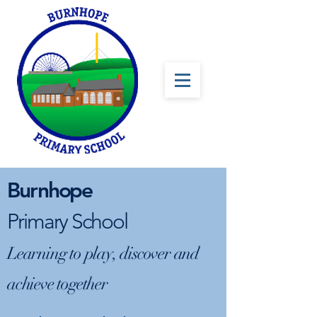
Burnhope
Primary School
Learning to play, discover and
achieve together