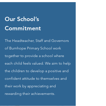
Our School’s
Commitment
The Headteacher, Staff and Governors
of Burnhope Primary School work
together to provide a school where
each child feels valued. We aim to help
the children to develop a positive and
confident attitude to themselves and
their work by appreciating and
rewarding their achievements.