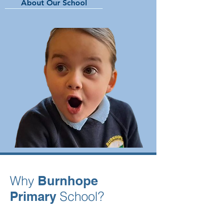
About Our School
Why
Burnhope
Primary
School?