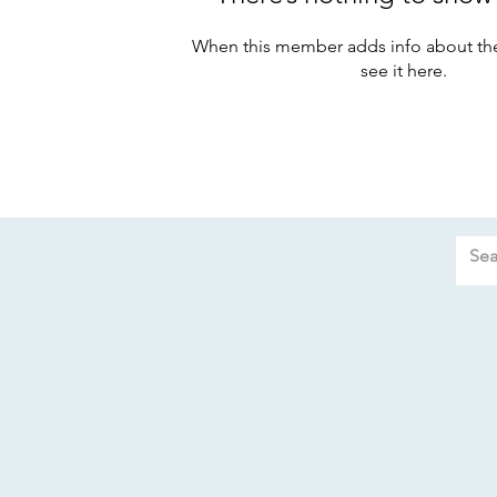
When this member adds info about the
see it here.