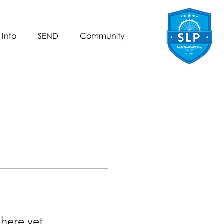
 Info
SEND
Community
 here yet