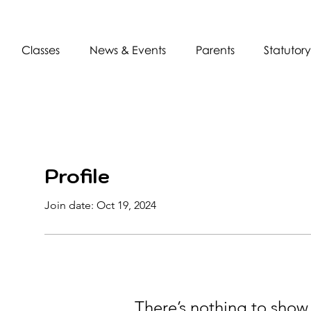
Classes
News & Events
Parents
Statutory
Profile
Join date: Oct 19, 2024
There’s nothing to show