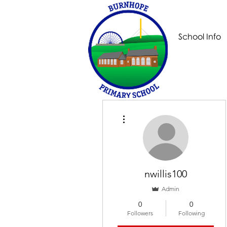
School Info
More actions
nwillis100
Admin
0
0
Followers
Following