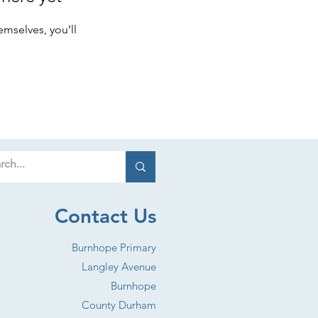
mselves, you’ll
Contact Us
Burnhope Primary
Langley Avenue
Burnhope
County Durham