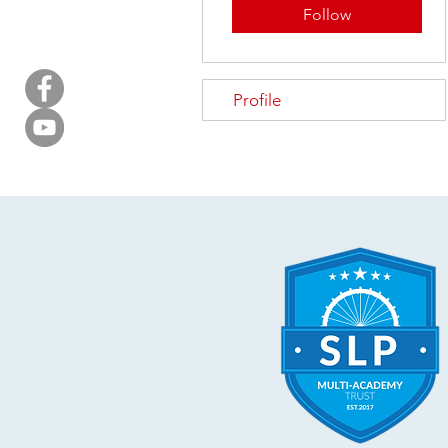
Follow
Profile